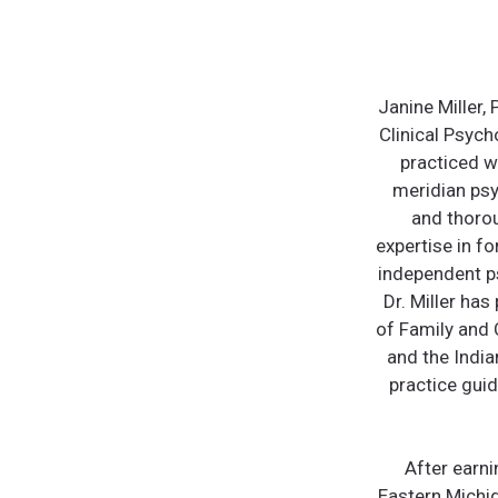
Janine Miller,
Clinical Psych
practiced w
meridian psy
and thoro
expertise in f
independent ps
Dr. Miller ha
of Family and 
and the India
practice guid
After earn
Eastern Michig