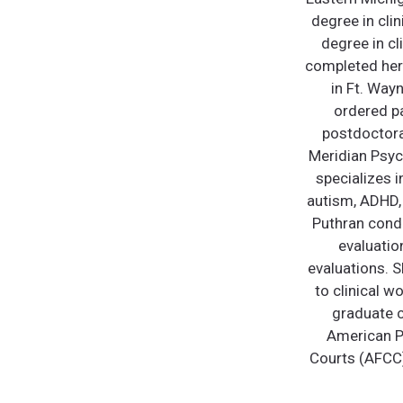
degree in cli
degree in cl
completed her 
in Ft. Way
ordered pa
postdoctoral
Meridian Psych
specializes i
autism, ADHD, 
Puthran condu
evaluatio
evaluations. S
to clinical w
graduate c
American Ps
Courts (AFCC)