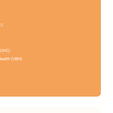
ED
(UHC)
Health (UBH)