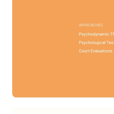
APPROACHES
Psychodynamic T
Psychological Tes
Court Evaluations