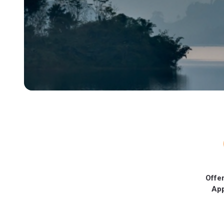
Offer
Ap