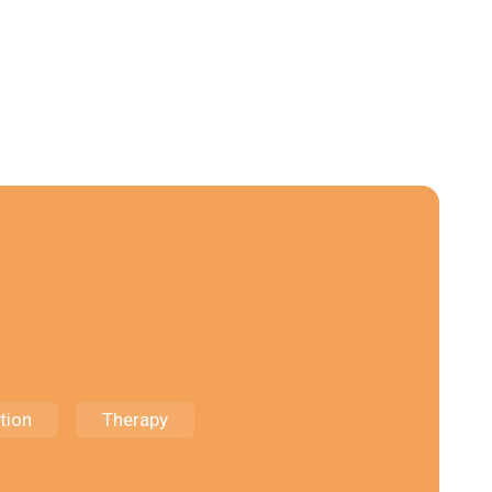
tion
Therapy