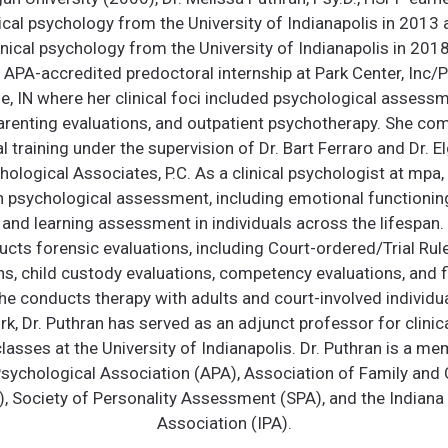
nical psychology from the University of Indianapolis in 2013
inical psychology from the University of Indianapolis in 2018
APA-accredited predoctoral internship at Park Center, Inc/
ne, IN where her clinical foci included psychological assessm
renting evaluations, and outpatient psychotherapy. She co
 training under the supervision of Dr. Bart Ferraro and Dr. E
ological Associates, P.C. As a clinical psychologist at mpa, l
n psychological assessment, including emotional functioning
and learning assessment in individuals across the lifespan. I
cts forensic evaluations, including Court-ordered/Trial Rule
ns, child custody evaluations, competency evaluations, and fi
he conducts therapy with adults and court-involved individua
ork, Dr. Puthran has served as an adjunct professor for clini
lasses at the University of Indianapolis. Dr. Puthran is a me
ychological Association (APA), Association of Family and 
, Society of Personality Assessment (SPA), and the Indiana
Association (IPA).