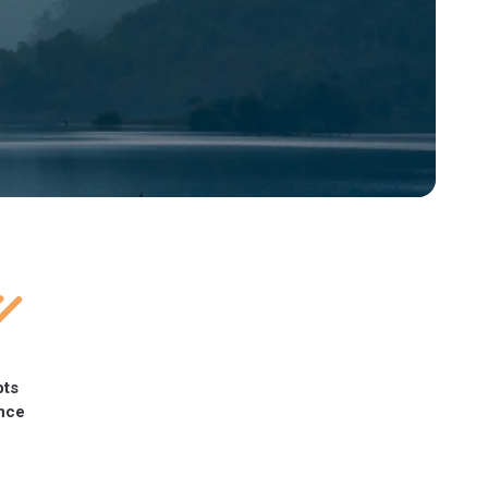
pts
nce