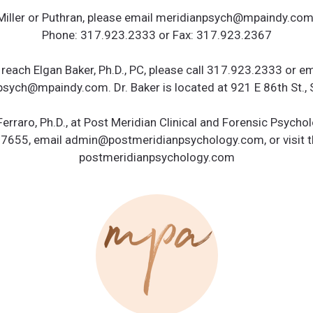
 Miller or Puthran, please email meridianpsych@mpaindy.com 
Phone: 317.923.2333 or Fax: 317.923.2367
 reach Elgan Baker, Ph.D., PC, please call 317.923.2333 or em
sych@mpaindy.com. Dr. Baker is located at 921 E 86th St., 
Ferraro, Ph.D., at Post Meridian Clinical and Forensic Psychol
.7655, email admin@postmeridianpsychology.com, or visit t
postmeridianpsychology.com