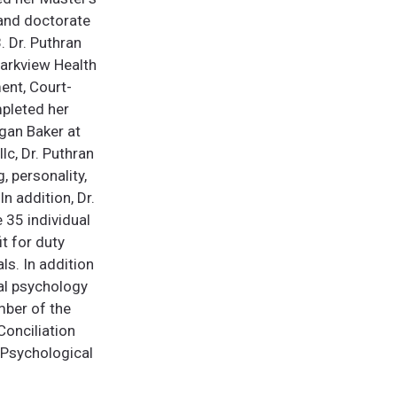
 and doctorate
. Dr. Puthran
Parkview Health
ent, Court-
mpleted her
lgan Baker at
lc, Dr. Puthran
, personality,
n addition, Dr.
 35 individual
t for duty
ls. In addition
cal psychology
mber of the
Conciliation
 Psychological