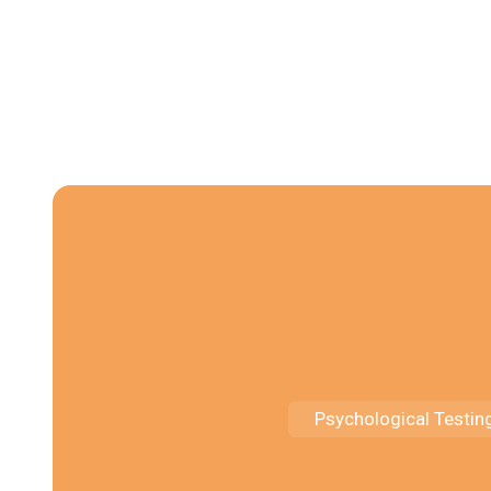
Psychological Testin