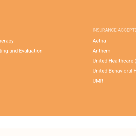
INSURANCE ACCEPT
herapy
Aetna
ting and Evaluation
Anthem
United Healthcare 
United Behavioral 
UMR