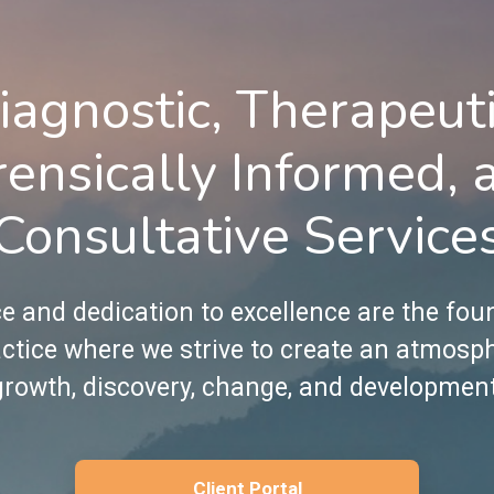
iagnostic, Therapeuti
rensically Informed, 
Consultative Service
e and dedication to excellence are the fou
ctice where we strive to create an atmosp
growth, discovery, change, and development
Client Portal