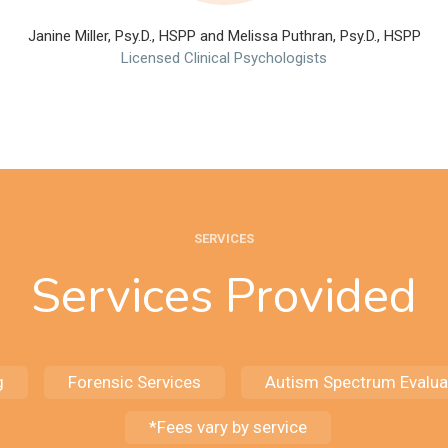
Janine Miller, Psy.D., HSPP and Melissa Puthran, Psy.D., HSPP
Licensed Clinical Psychologists
SERVICES
Services Provided
g
Forensic Services
Autism Spectrum Evalua
*Fees vary by service