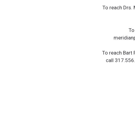
To reach Drs.
To
meridianp
To reach Bart 
call 317.556