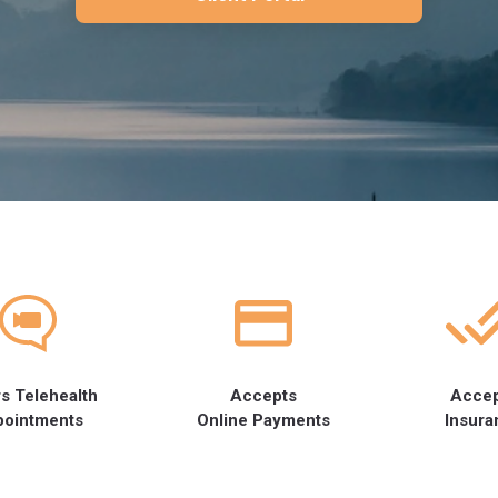
s Telehealth
Accepts
Acce
pointments
Online Payments
Insura