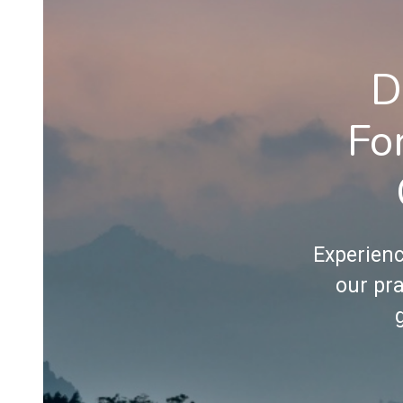
D
Fo
Experienc
our pra