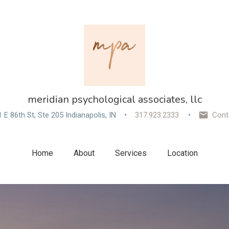
meridian psychological associates, llc
 E 86th St, Ste 205 Indianapolis, IN
317.923.2333
Cont
Home
About
Services
Location