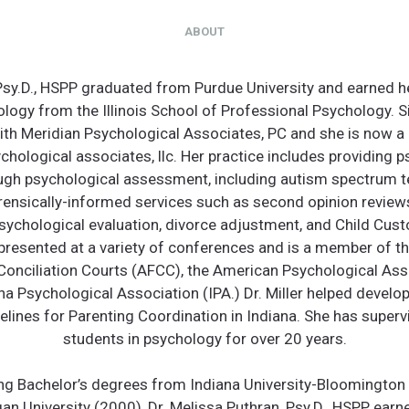
ABOUT
 Psy.D., HSPP graduated from Purdue University and earned h
ology from the Illinois School of Professional Psychology. 
ith Meridian Psychological Associates, PC and she is now a 
chological associates, llc. Her practice includes providing 
ugh psychological assessment, including autism spectrum te
orensically-informed services such as second opinion reviews
ychological evaluation, divorce adjustment, and Child Cust
s presented at a variety of conferences and is a member of t
Conciliation Courts (AFCC), the American Psychological Ass
na Psychological Association (IPA.) Dr. Miller helped develo
elines for Parenting Coordination in Indiana. She has super
students in psychology for over 20 years.
ing Bachelor’s degrees from Indiana University-Bloomington
an University (2000), Dr. Melissa Puthran, Psy.D., HSPP earn