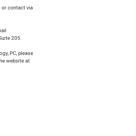
or contact via
ail
Suite 205.
ogy, PC, please
he website at