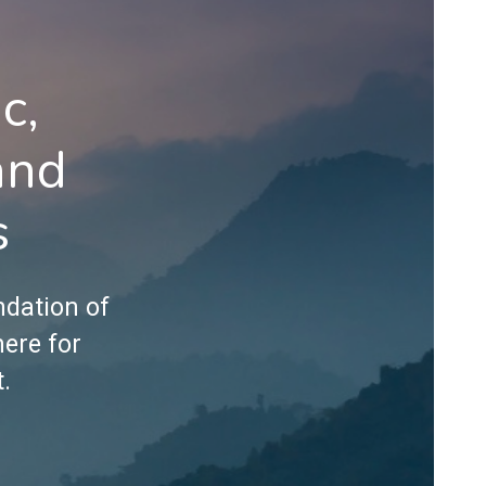
c,
and
s
ndation of
here for
.