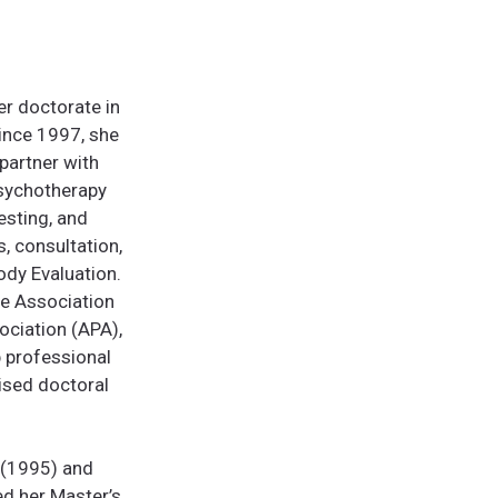
er doctorate in
Since 1997, she
partner with
psychotherapy
sting, and
, consultation,
ody Evaluation.
he Association
ociation (APA),
p professional
vised doctoral
 (1995) and
ed her Master’s